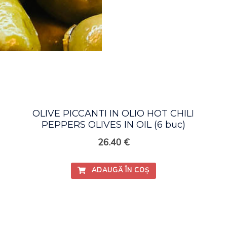
OLIVE PICCANTI IN OLIO HOT CHILI
PEPPERS OLIVES IN OIL (6 buc)
26.40
€
ADAUGĂ ÎN COȘ