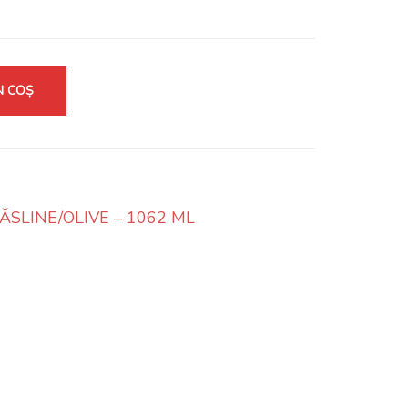
N COȘ
SLINE/OLIVE – 1062 ML