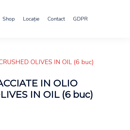
Shop
Locație
Contact
GDPR
CRUSHED OLIVES IN OIL (6 buc)
ACCIATE IN OLIO
VES IN OIL (6 buc)