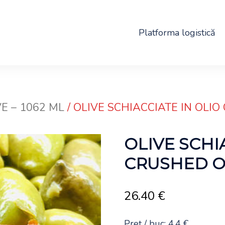
Platforma logistică
E – 1062 ML
/ OLIVE SCHIACCIATE IN OLIO 
OLIVE SCHI
CRUSHED OLI
26.40
€
Preț / buc: 4.4 €