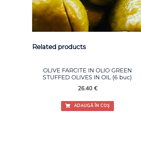
Related products
OLIVE FARCITE IN OLIO GREEN
STUFFED OLIVES IN OIL (6 buc)
26.40
€
ADAUGĂ ÎN COȘ