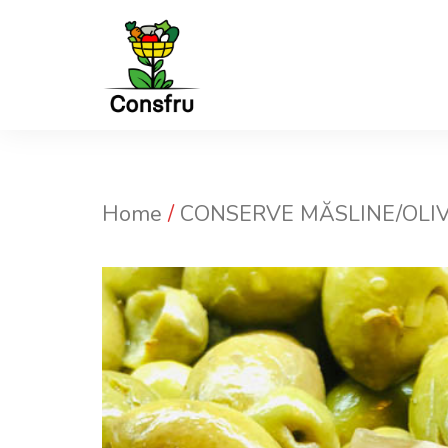
Sari
la
conținut
Home
/
CONSERVE MĂSLINE/OLIV